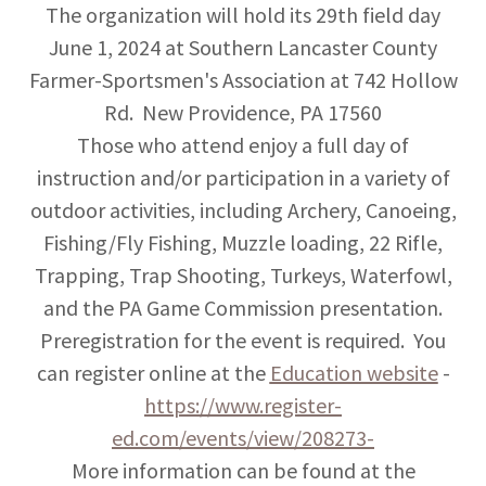
The organization will hold its 29th field day
June 1, 2024 at Southern Lancaster County
Farmer-Sportsmen's Association at 742 Hollow
Rd. New Providence, PA 17560
Those who attend enjoy a full day of
instruction and/or participation in a variety of
outdoor activities, including Archery, Canoeing,
Fishing/Fly Fishing, Muzzle loading, 22 Rifle,
Trapping, Trap Shooting, Turkeys, Waterfowl,
and the PA Game Commission presentation.
Preregistration for the event is required. You
can register online at the
Education website
-
https://www.register-
ed.com/events/view/208273-
More information can be found at the