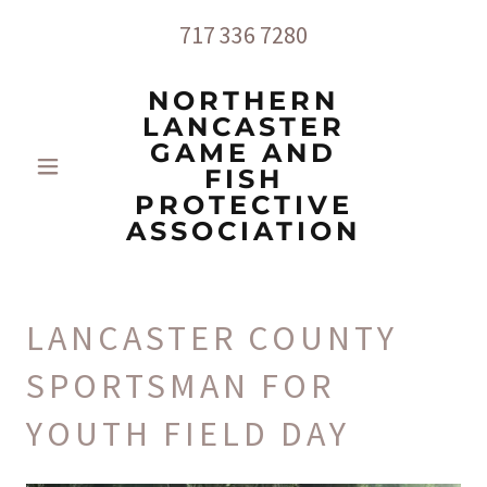
717 336 7280
NORTHERN
LANCASTER
GAME AND
FISH
PROTECTIVE
ASSOCIATION
LANCASTER COUNTY
SPORTSMAN FOR
YOUTH FIELD DAY