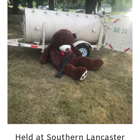
Held at Southern Lancaster