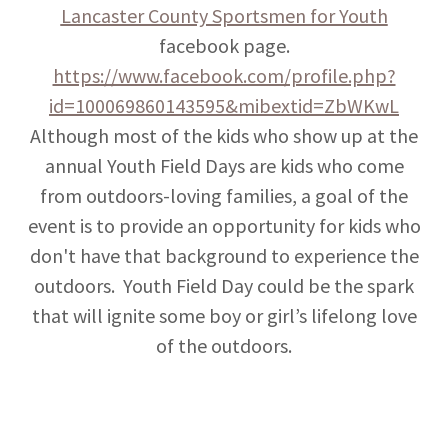
Lancaster County Sportsmen for Youth
facebook page.
https://www.facebook.com/profile.php?
id=100069860143595&mibextid=ZbWKwL
Although most of the kids who show up at the
annual Youth Field Days are kids who come
from outdoors-loving families, a goal of the
event is to provide an opportunity for kids who
don't have that background to experience the
outdoors. Youth Field Day could be the spark
that will ignite some boy or girl’s lifelong love
of the outdoors.