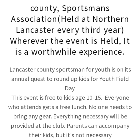
county, Sportsmans
Association(Held at Northern
Lancaster every third year)
Wherever the event is Held, It
is a worthwhile experience.
Lancaster county sportsman for youth is on its
annual quest to round up kids for Youth Field
Day.
This event is free to kids age 10-15. Everyone
who attends gets a free lunch. No one needs to
bring any gear. Everything necessary will be
provided at the club. Parents can accompany
their kids, but it's not necessary